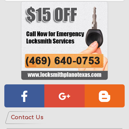
Contact Us