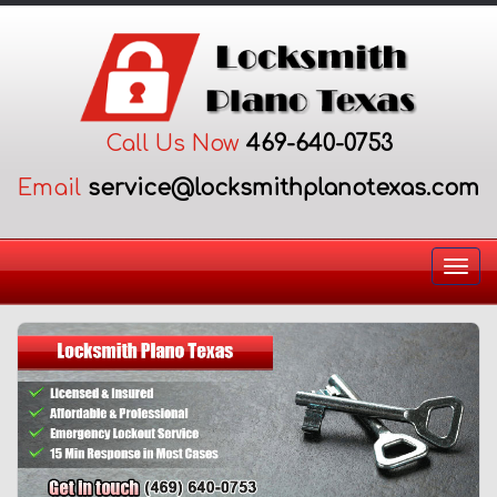
Call Us Now
469-640-0753
Email
Togg
navi