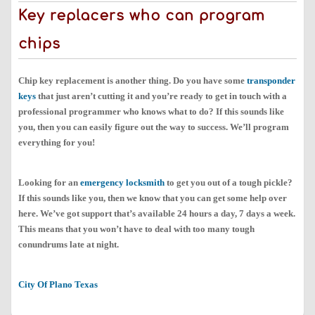
Key replacers who can program
chips
Chip key replacement is another thing. Do you have some
transponder
keys
that just aren’t cutting it and you’re ready to get in touch with a
professional programmer who knows what to do? If this sounds like
you, then you can easily figure out the way to success. We’ll program
everything for you!
Looking for an
emergency locksmith
to get you out of a tough pickle?
If this sounds like you, then we know that you can get some help over
here. We’ve got support that’s available 24 hours a day, 7 days a week.
This means that you won’t have to deal with too many tough
conundrums late at night.
City Of Plano Texas