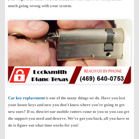
much going wrong with your system.
Car key replacement
is one of the many things we do. Have you lost
your house keys and now you don’t know where you’re going to get
new ones? If so, then let our mobile cutters come to you so you can get
the support you need and deserve. We’ve got you back, all you have to
do is figure out what time works for you!