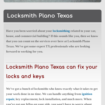
Locksmith Plano Texas
Have you been worried about your
locksmithing
related to your car,
house, and commercial building? If this sounds like you, then we know
that you can count on the services over here at Locksmith Plano
Texas. We’ve got some expert TX professionals who are looking
forward to working for you.
Locksmith Plano Texas can fix your
locks and keys
We’ve got a bunch of locksmiths who know exactly what it takes to get
your work done in no time. We can handle anything from
ignition
repair
, key replacement, lock installation, and much more. When
you’ve got our fellas on your side, you won’t have to worry about