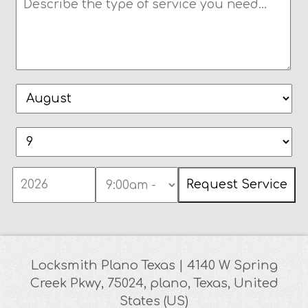
Locksmith Plano Texas
|
4140 W Spring
Creek Pkwy
,
75024
,
plano
,
Texas
,
United
States (US)